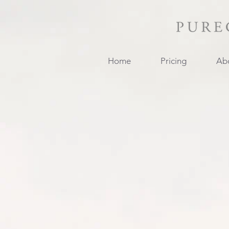
Home
Pricing
Ab