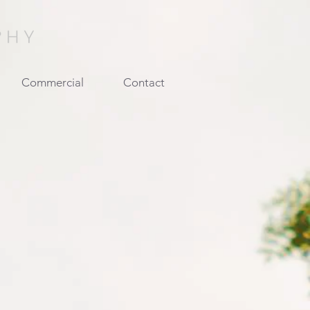
Commercial
Contact