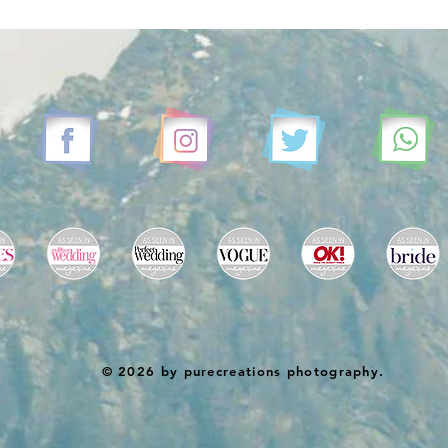
© 2026 by purecreations photography.