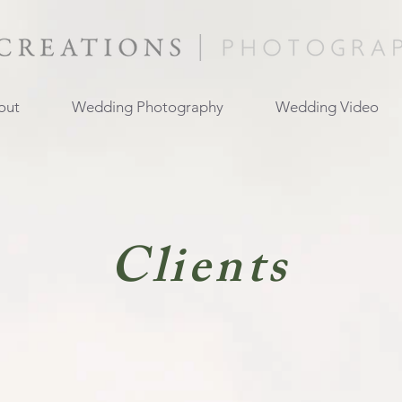
out
Wedding Photography
Wedding Video
Clients