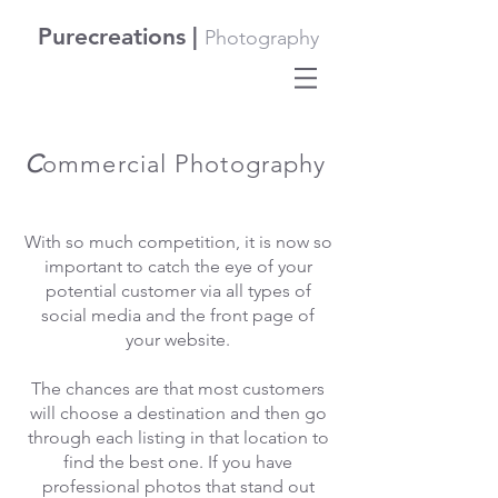
Purecreations |
Photography
C
ommercial Photography
With so much competition, it is now so
important to catch the eye of your
potential customer via all types of
social media and the front page of
your website.
The chances are that most customers
will choose a destination and then go
through each listing in that location to
find the best one. If you have
professional photos that stand out