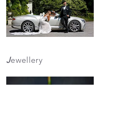
J
ewellery