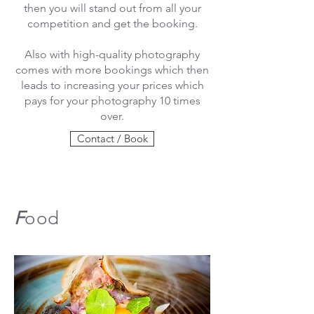
then you will stand out from all your
competition and get the booking.
Also with high-quality photography
comes with more bookings which then
leads to increasing your prices which
pays for your photography 10 times
over.
Contact / Book
F
ood