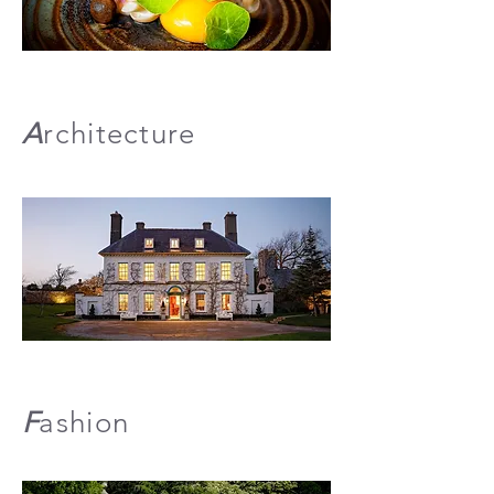
A
rchitecture
F
ashion